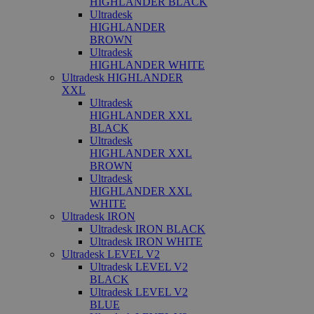
HIGHLANDER BLACK
Ultradesk
HIGHLANDER
BROWN
Ultradesk
HIGHLANDER WHITE
Ultradesk HIGHLANDER
XXL
Ultradesk
HIGHLANDER XXL
BLACK
Ultradesk
HIGHLANDER XXL
BROWN
Ultradesk
HIGHLANDER XXL
WHITE
Ultradesk IRON
Ultradesk IRON BLACK
Ultradesk IRON WHITE
Ultradesk LEVEL V2
Ultradesk LEVEL V2
BLACK
Ultradesk LEVEL V2
BLUE