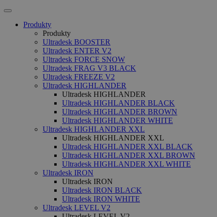
Produkty
Produkty
Ultradesk BOOSTER
Ultradesk ENTER V2
Ultradesk FORCE SNOW
Ultradesk FRAG V3 BLACK
Ultradesk FREEZE V2
Ultradesk HIGHLANDER
Ultradesk HIGHLANDER
Ultradesk HIGHLANDER BLACK
Ultradesk HIGHLANDER BROWN
Ultradesk HIGHLANDER WHITE
Ultradesk HIGHLANDER XXL
Ultradesk HIGHLANDER XXL
Ultradesk HIGHLANDER XXL BLACK
Ultradesk HIGHLANDER XXL BROWN
Ultradesk HIGHLANDER XXL WHITE
Ultradesk IRON
Ultradesk IRON
Ultradesk IRON BLACK
Ultradesk IRON WHITE
Ultradesk LEVEL V2
Ultradesk LEVEL V2