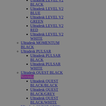
Ultradesk LEVEL V2
BLACK
Ultradesk LEVEL V2
BLUE
Ultradesk LEVEL V2
GREEN
Ultradesk LEVEL V2
RED
Ultradesk LEVEL V2
WHITE
Ultradesk MOMENTUM
BLACK
Ultradesk PULSAR
Ultradesk PULSAR
BLACK
Ultradesk PULSAR
WHITE
Ultradesk QUEST BLACK
Novinka
Ultradesk QUEST
BLACK/BLACK
Ultradesk QUEST
BLACK/GREY
Ultradesk QUEST
BLACK/WHITE