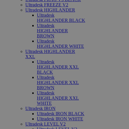
Ultradesk FREEZE V2
Ultradesk HIGHLANDER
Ultradesk
HIGHLANDER BLACK
Ultradesk
HIGHLANDER
BROWN
Ultradesk
HIGHLANDER WHITE
Ultradesk HIGHLANDER
XXL
Ultradesk
HIGHLANDER XXL
BLACK
Ultradesk
HIGHLANDER XXL
BROWN
Ultradesk
HIGHLANDER XXL
WHITE
Ultradesk IRON
Ultradesk IRON BLACK
Ultradesk IRON WHITE
Ultradesk LEVEL V2