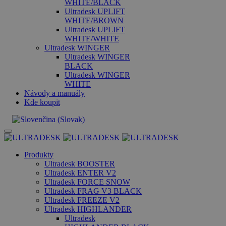
WHITE/BLACK
Ultradesk UPLIFT
WHITE/BROWN
Ultradesk UPLIFT
WHITE/WHITE
Ultradesk WINGER
Ultradesk WINGER
BLACK
Ultradesk WINGER
WHITE
Návody a manuály
Kde koupit
Produkty
Ultradesk BOOSTER
Ultradesk ENTER V2
Ultradesk FORCE SNOW
Ultradesk FRAG V3 BLACK
Ultradesk FREEZE V2
Ultradesk HIGHLANDER
Ultradesk