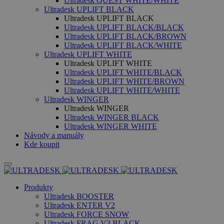
Ultradesk QUEST WHITE/WHITE
Ultradesk UPLIFT BLACK
Ultradesk UPLIFT BLACK
Ultradesk UPLIFT BLACK/BLACK
Ultradesk UPLIFT BLACK/BROWN
Ultradesk UPLIFT BLACK/WHITE
Ultradesk UPLIFT WHITE
Ultradesk UPLIFT WHITE
Ultradesk UPLIFT WHITE/BLACK
Ultradesk UPLIFT WHITE/BROWN
Ultradesk UPLIFT WHITE/WHITE
Ultradesk WINGER
Ultradesk WINGER
Ultradesk WINGER BLACK
Ultradesk WINGER WHITE
Návody a manuály
Kde koupit
Produkty
Ultradesk BOOSTER
Ultradesk ENTER V2
Ultradesk FORCE SNOW
Ultradesk FRAG V3 BLACK