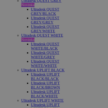
Ultradesk QUEST GREY
Novinka
Ultradesk QUEST
GREY/BLACK
Ultradesk QUEST
GREY/GREY
Ultradesk QUEST
GREY/WHITE
Ultradesk QUEST WHITE
Novinka
Ultradesk QUEST
WHITE/BLACK
Ultradesk QUEST
WHITE/GREY
Ultradesk QUEST
WHITE/WHITE
Ultradesk UPLIFT BLACK
Ultradesk UPLIFT
BLACK/BLACK
Ultradesk UPLIFT
BLACK/BROWN
Ultradesk UPLIFT
BLACK/WHITE
Ultradesk UPLIFT WHITE
Ultradesk UPLIFT