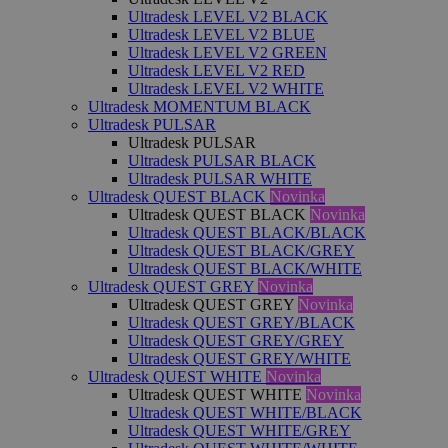
Ultradesk LEVEL V2 BLACK
Ultradesk LEVEL V2 BLUE
Ultradesk LEVEL V2 GREEN
Ultradesk LEVEL V2 RED
Ultradesk LEVEL V2 WHITE
Ultradesk MOMENTUM BLACK
Ultradesk PULSAR
Ultradesk PULSAR
Ultradesk PULSAR BLACK
Ultradesk PULSAR WHITE
Ultradesk QUEST BLACK
Novinka
Ultradesk QUEST BLACK
Novinka
Ultradesk QUEST BLACK/BLACK
Ultradesk QUEST BLACK/GREY
Ultradesk QUEST BLACK/WHITE
Ultradesk QUEST GREY
Novinka
Ultradesk QUEST GREY
Novinka
Ultradesk QUEST GREY/BLACK
Ultradesk QUEST GREY/GREY
Ultradesk QUEST GREY/WHITE
Ultradesk QUEST WHITE
Novinka
Ultradesk QUEST WHITE
Novinka
Ultradesk QUEST WHITE/BLACK
Ultradesk QUEST WHITE/GREY